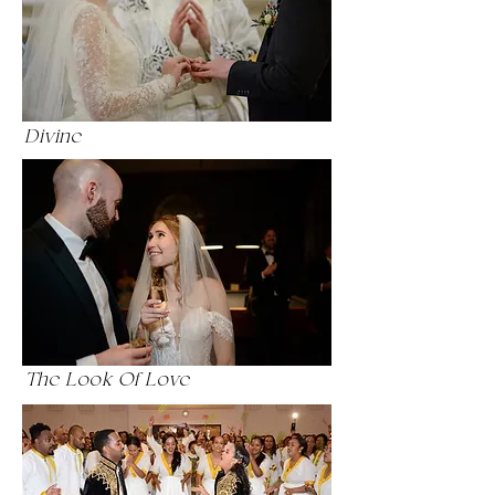
Divine
The Look Of Love