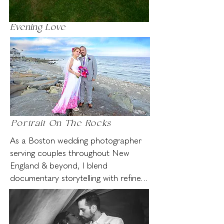
Evening Love
Portrait On The Rocks
As a Boston wedding photographer 
serving couples throughout New 
England & beyond, I blend 
documentary storytelling with refined 
editorial portraiture. I quietly observe 
and capture real moments as they 
unfold — preserving the natural flow 