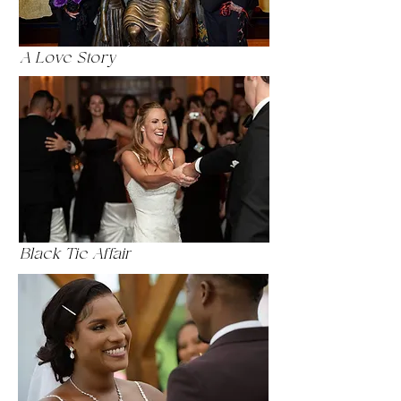
A Love Story
Black Tie Affair