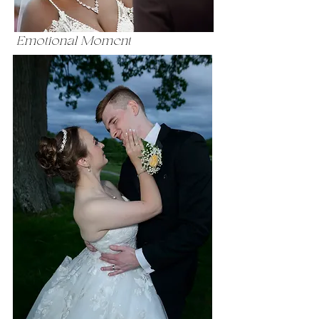
Emotional Moment