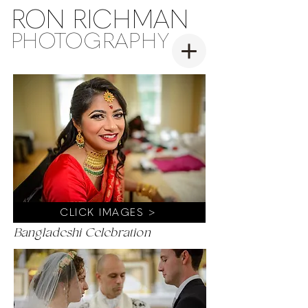
RON RICHMAN
PH
OT
OGRAPHY
CLICK IMAGES >
Bangladeshi Celebration