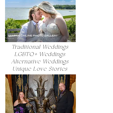
Traditional Weddings
LGBTQ+ Weddings
Alternative Weddings
Unique Love Stories