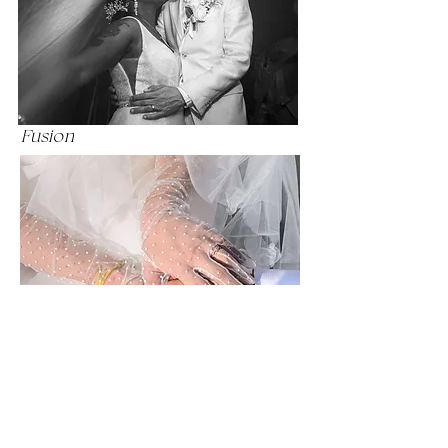
and emotion of your celebration.

Known for my calm presence and 
attentive approach, I help couples 
feel at ease and fully present, allowing 
Fusion
genuine emotion to emerge. With 
decades of experience in both 
photography and post-production, I 
combine technical mastery of light 
with a refined artistic eye.

From intimate Boston ceremonies to 
grand New England celebrations, I 
create wedding photographs that 
honor your story — images designed 
Lovey In Lace
to feel as meaningful decades from 
now as they do today.