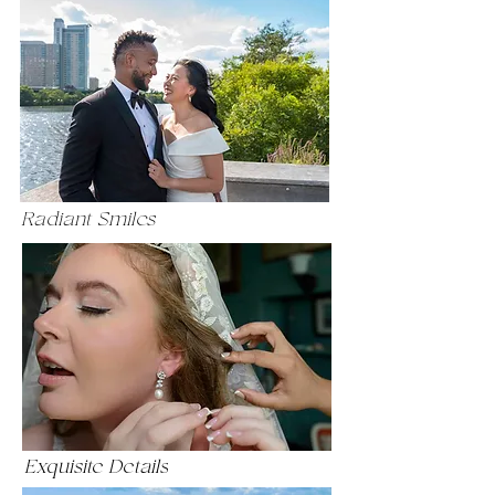
Radiant Smiles
Exquisite Details