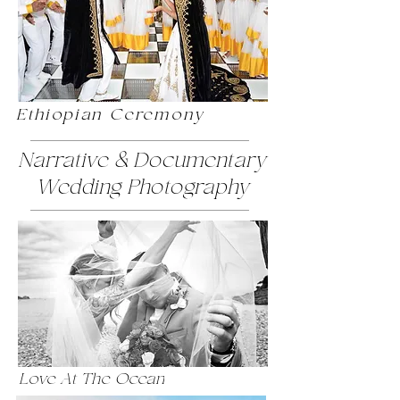
Ethiopian Ceremony
Narrative & Documentary
Wedding Photography
Love At The Ocean