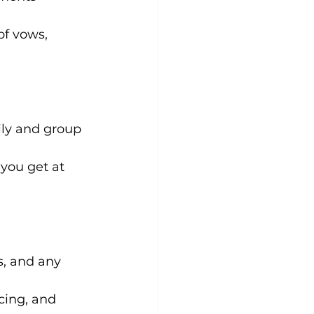
f vows, 
ily and group 
you get at 
, and any 
cing, and 