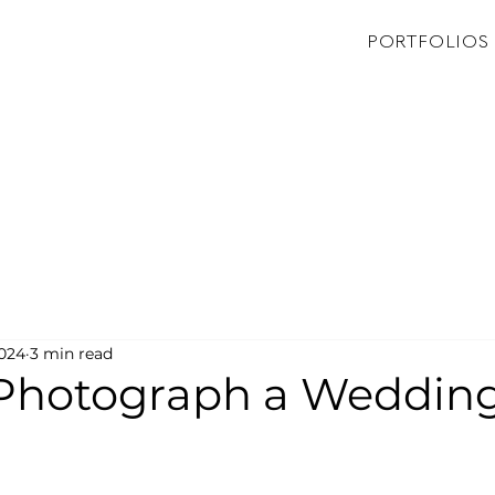
PORTFOLIOS
2024
3 min read
Photograph a Weddin