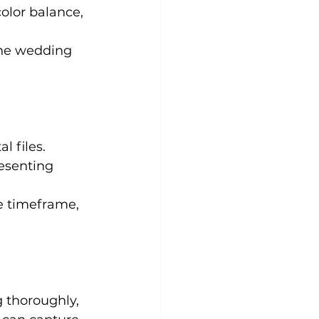
color balance, 
 the wedding 
l files.
esenting 
le timeframe, 
 thoroughly, 