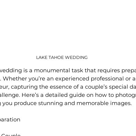
LAKE TAHOE WEDDING
dding is a monumental task that requires prepara
e. Whether you’re an experienced professional or a
ur, capturing the essence of a couple’s special da
allenge. Here’s a detailed guide on how to photog
g you produce stunning and memorable images.
aration
e Couple