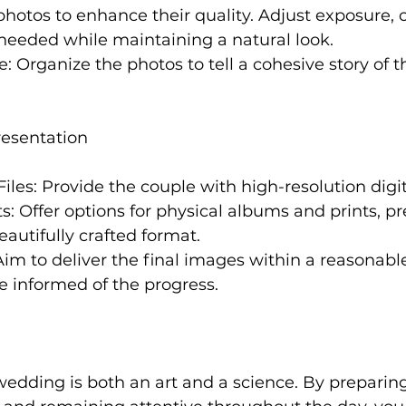
 photos to enhance their quality. Adjust exposure, 
needed while maintaining a natural look.
ve: Organize the photos to tell a cohesive story of
resentation
iles: Provide the couple with high-resolution digita
s: Offer options for physical albums and prints, pr
eautifully crafted format.
 Aim to deliver the final images within a reasonab
e informed of the progress.
edding is both an art and a science. By preparing