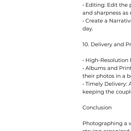
• Editing: Edit the
and sharpness as 
• Create a Narrati
day.
10. Delivery and P
• High-Resolution F
• Albums and Print
their photos in a b
• Timely Delivery:
keeping the coupl
Conclusion
Photographing a w