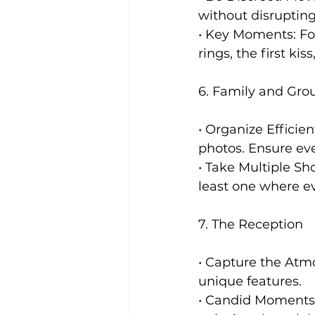
without disruptin
• Key Moments: Fo
rings, the first kis
6. Family and Grou
• Organize Efficie
photos. Ensure eve
• Take Multiple Sh
least one where ev
7. The Reception
• Capture the Atm
unique features.
• Candid Moments: 