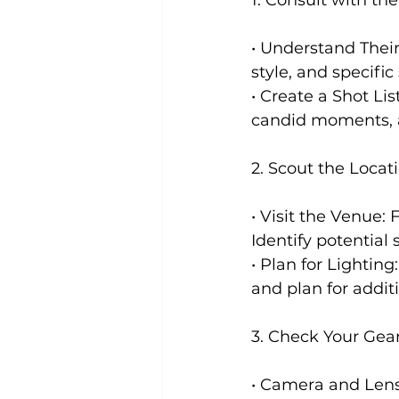
• Understand Their
style, and specific
• Create a Shot Lis
candid moments, an
2. Scout the Locat
• Visit the Venue:
Identify potential
• Plan for Lighting
and plan for addit
3. Check Your Gea
• Camera and Lens