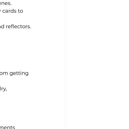
enes.
cards to 
d reflectors.
oom getting 
ry, 
oments 