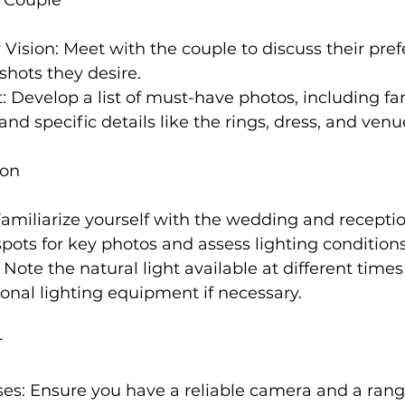
 Vision: Meet with the couple to discuss their pref
 shots they desire.
t: Develop a list of must-have photos, including fam
d specific details like the rings, dress, and venu
ion
 Familiarize yourself with the wedding and receptio
 spots for key photos and assess lighting conditions
: Note the natural light available at different times
ional lighting equipment if necessary.
r
es: Ensure you have a reliable camera and a range