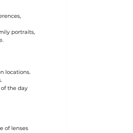
erences, 
ily portraits, 
e.
n locations. 
.
 of the day 
 of lenses 