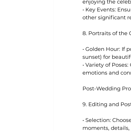
enjoying the celeb
• Key Events: Ensu
other significant 
8. Portraits of the
• Golden Hour: If 
sunset) for beautifu
• Variety of Poses:
emotions and con
Post-Wedding Pro
9. Editing and Pos
• Selection: Choos
moments, details,