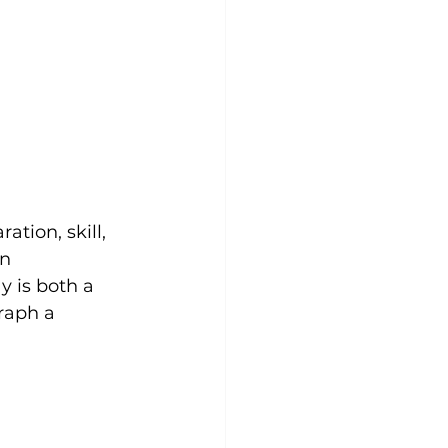
tion, skill, 
n 
y is both a 
raph a 