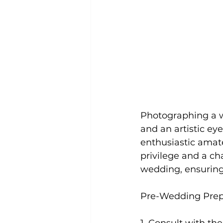
Photographing a we
and an artistic ey
enthusiastic amate
privilege and a ch
wedding, ensurin
Pre-Wedding Prep
1. Consult with th