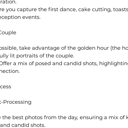
ration.
re you capture the first dance, cake cutting, toast
reception events.
 Couple
possible, take advantage of the golden hour (the h
lly lit portraits of the couple.
 Offer a mix of posed and candid shots, highlightin
nection.
cess
t-Processing
e the best photos from the day, ensuring a mix of 
 and candid shots.