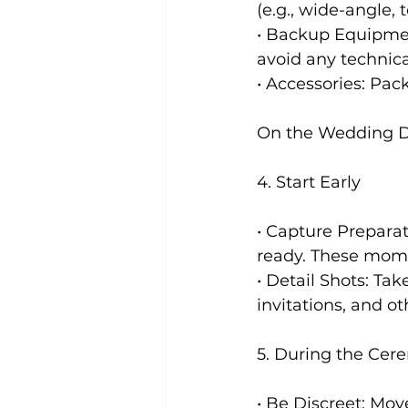
(e.g., wide-angle,
• Backup Equipmen
avoid any technica
• Accessories: Pack
On the Wedding 
4. Start Early
• Capture Preparat
ready. These mome
• Detail Shots: Tak
invitations, and ot
5. During the Ce
• Be Discreet: Mo