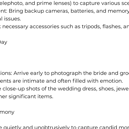
 telephoto, and prime lenses) to capture various sc
t: Bring backup cameras, batteries, and memory 
l issues.
 necessary accessories such as tripods, flashes, an
Day
ions: Arrive early to photograph the bride and gr
nts are intimate and often filled with emotion.
e close-up shots of the wedding dress, shoes, jewel
her significant items.
remony
ve quietly and unobtrusively to capture candid m