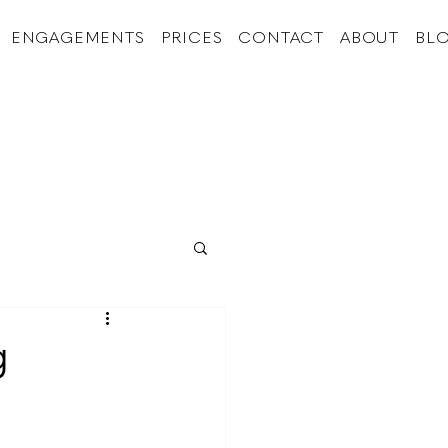
ENGAGEMENTS
PRICES
CONTACT
ABOUT
BL
g