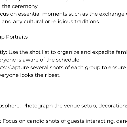
g the ceremony.
cus on essential moments such as the exchange o
s, and any cultural or religious traditions.
p Portraits
ntly: Use the shot list to organize and expedite fam
ryone is aware of the schedule.
ots: Capture several shots of each group to ensure 
eryone looks their best.
osphere: Photograph the venue setup, decorations
Focus on candid shots of guests interacting, dan