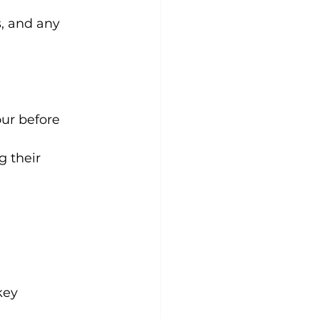
s, and any 
our before 
g their 
key 