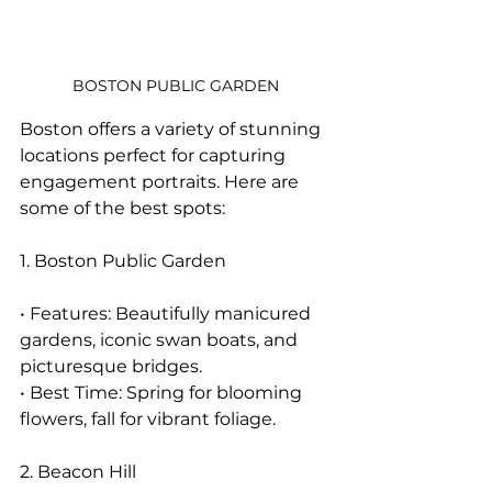
BOSTON PUBLIC GARDEN
Boston offers a variety of stunning 
locations perfect for capturing 
engagement portraits. Here are 
some of the best spots:
1. Boston Public Garden
• Features: Beautifully manicured 
gardens, iconic swan boats, and 
picturesque bridges.
• Best Time: Spring for blooming 
flowers, fall for vibrant foliage.
2. Beacon Hill