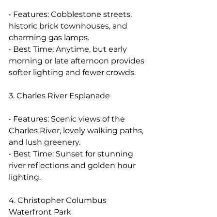
• Features: Cobblestone streets, 
historic brick townhouses, and 
charming gas lamps.
• Best Time: Anytime, but early 
morning or late afternoon provides 
softer lighting and fewer crowds.
3. Charles River Esplanade
• Features: Scenic views of the 
Charles River, lovely walking paths, 
and lush greenery.
• Best Time: Sunset for stunning 
river reflections and golden hour 
lighting.
4. Christopher Columbus 
Waterfront Park