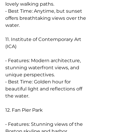
lovely walking paths.
• Best Time: Anytime, but sunset 
offers breathtaking views over the 
water.
11. Institute of Contemporary Art 
(ICA)
• Features: Modern architecture, 
stunning waterfront views, and 
unique perspectives.
• Best Time: Golden hour for 
beautiful light and reflections off 
the water.
12. Fan Pier Park
• Features: Stunning views of the 
Boston skyline and harbor, 