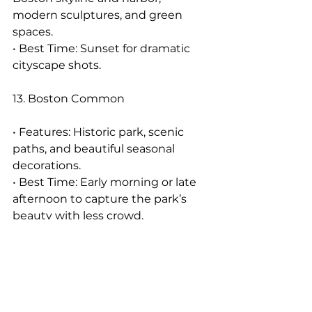
modern sculptures, and green 
spaces.
• Best Time: Sunset for dramatic 
cityscape shots.
13. Boston Common
• Features: Historic park, scenic 
paths, and beautiful seasonal 
decorations.
• Best Time: Early morning or late 
afternoon to capture the park’s 
beauty with less crowd.
14. Seaport District
• Features: Modern urban scenery, 
waterfront views, and trendy spots.