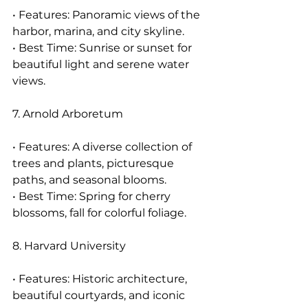
• Features: Panoramic views of the 
harbor, marina, and city skyline.
• Best Time: Sunrise or sunset for 
beautiful light and serene water 
views.
7. Arnold Arboretum
• Features: A diverse collection of 
trees and plants, picturesque 
paths, and seasonal blooms.
• Best Time: Spring for cherry 
blossoms, fall for colorful foliage.
8. Harvard University
• Features: Historic architecture, 
beautiful courtyards, and iconic 