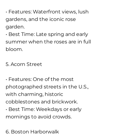
• Features: Waterfront views, lush 
gardens, and the iconic rose 
garden.
• Best Time: Late spring and early 
summer when the roses are in full 
bloom.
5. Acorn Street
• Features: One of the most 
photographed streets in the U.S., 
with charming, historic 
cobblestones and brickwork.
• Best Time: Weekdays or early 
mornings to avoid crowds.
6. Boston Harborwalk