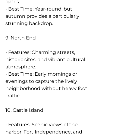
gates.
• Best Time: Year-round, but 
autumn provides a particularly 
stunning backdrop.
9. North End
• Features: Charming streets, 
historic sites, and vibrant cultural 
atmosphere.
• Best Time: Early mornings or 
evenings to capture the lively 
neighborhood without heavy foot 
traffic.
10. Castle Island
• Features: Scenic views of the 
harbor, Fort Independence, and 