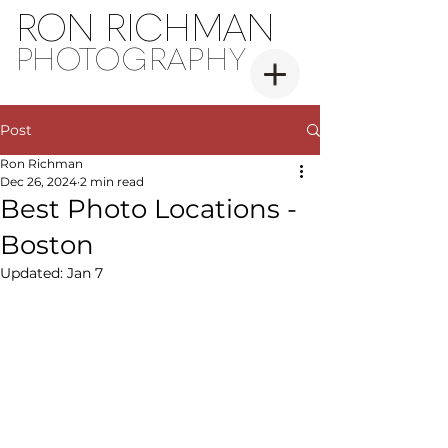
RON RICHMAN
PH
OT
OGRAPHY
Post
Ron Richman
Dec 26, 2024
2 min read
Best Photo Locations -
Boston
Updated:
Jan 7