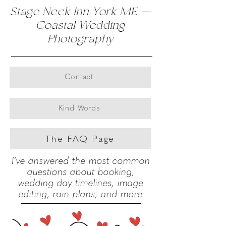
Stage Neck Inn York ME —
Evening Walk
Coastal Wedding
Photography
The newlyweds walk hand in hand down a wooden ramp
toward the bay as the evening light softens the sky and
Click here
water behind them.
Venue: Stage Neck Inn, York, Maine. I’d love to
photograph your wedding day. Captured by Ron
Contact
Richman Wedding Photography.
Kind Words
The FAQ Page
I’ve answered the most common
questions about booking,
wedding day timelines, image
editing, rain plans, and more