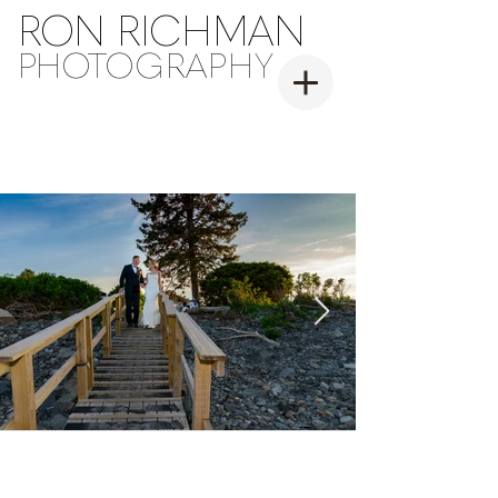
RON RICHMAN
PH
OT
OGRAPHY